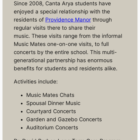
Since 2008, Canta Arya students have
enjoyed a special relationship with the
residents of
Providence Manor
through
regular visits there to share their
music. These visits range from the informal
Music Mates one-on-one visits, to full
concerts by the entire school. This multi-
generational partnership has enormous
benefits for students and residents alike.
Activities include:
Music Mates Chats
Spousal Dinner Music
Courtyard Concerts
Garden and Gazebo Concerts
Auditorium Concerts