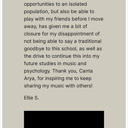
opportunities to an isolated
population, but also be able to
play with my friends before I move
away, has given me a bit of
closure for my disappointment of
not being able to say a traditional
goodbye to this school, as well as
the drive to continue this into my
future studies in music and
psychology. Thank you, Canta
Arya, for inspiring me to keep
sharing my music with others!
Ellie S.