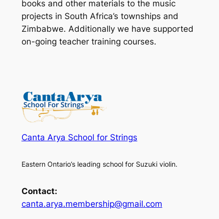
books and other materials to the music
projects in South Africa’s townships and
Zimbabwe. Additionally we have supported
on-going teacher training courses.
Canta Arya School for Strings
Eastern Ontario’s leading school for Suzuki violin.
Contact:
canta.arya.membership@gmail.com