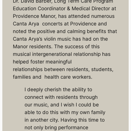
Dr. David Barber, Long Term Care Program
Education Coordinator & Medical Director at
Providence Manor, has attended numerous
Canta Arya concerts at Providence and
noted the positive and calming benefits that
Canta Arya’s violin music has had on the
Manor residents. The success of this
musical intergenerational relationship has
helped foster meaningful
relationships between residents, students,
families and health care workers.
I deeply cherish the ability to
connect with residents through
our music, and I wish I could be
able to do this with my own family
in another city. Having this time to
not only bring performance