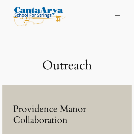
Skip
to
content
Outreach
Providence Manor
Collaboration