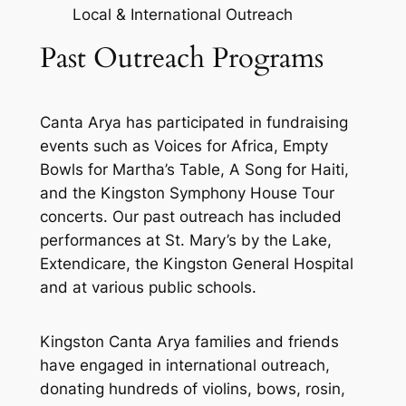
Local & International Outreach
Past Outreach Programs
Canta Arya has participated in fundraising
events such as Voices for Africa, Empty
Bowls for Martha’s Table, A Song for Haiti,
and the Kingston Symphony House Tour
concerts. Our past outreach has included
performances at St. Mary’s by the Lake,
Extendicare, the Kingston General Hospital
and at various public schools.
Kingston Canta Arya families and friends
have engaged in international outreach,
donating hundreds of violins, bows, rosin,