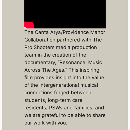
The Canta Arya/Providence Manor
Collaboration partnered with The
Pro Shooters media production
team in the creation of the
documentary, “Resonance: Music
Across The Ages.” This inspiring
film provides insight into the value
of the intergenerational musical
connections forged between
students, long-term care
residents, PSWs and families, and
we are grateful to be able to share
our work with you.