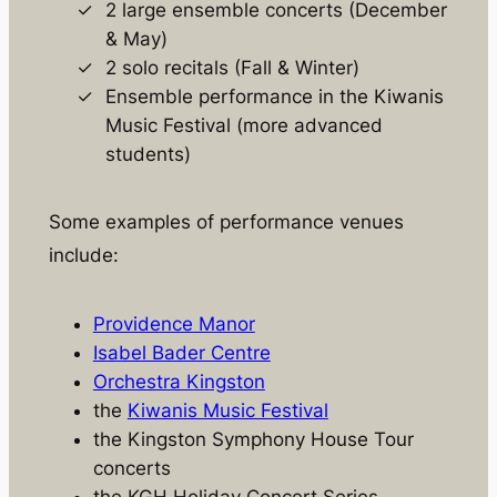
2 large ensemble concerts (December
& May)
2 solo recitals (Fall & Winter)
Ensemble performance in the Kiwanis
Music Festival (more advanced
students)
Some examples of performance venues
include:
Providence Manor
Isabel Bader Centre
Orchestra Kingston
the
Kiwanis Music Festival
the Kingston Symphony House Tour
concerts
the KGH Holiday Concert Series