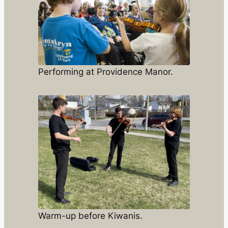
Performing at Providence Manor.
Warm-up before Kiwanis.