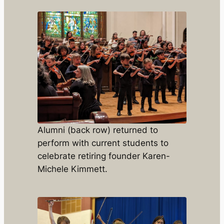
Alumni (back row) returned to
perform with current students to
celebrate retiring founder Karen-
Michele Kimmett.