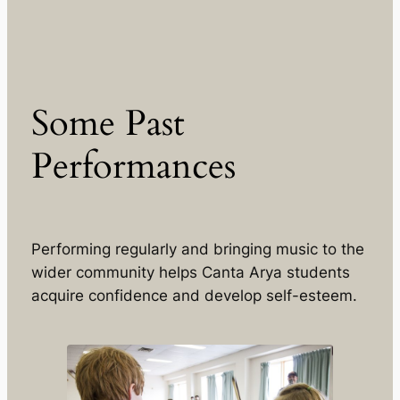
Some Past
Performances
Performing regularly and bringing music to the
wider community helps Canta Arya students
acquire confidence and develop self-esteem.