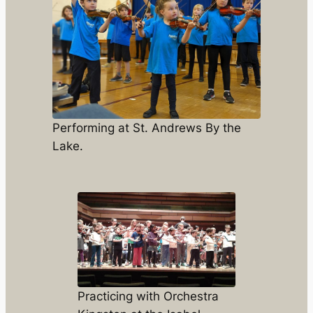
Performing at St. Andrews By the
Lake.
Practicing with Orchestra