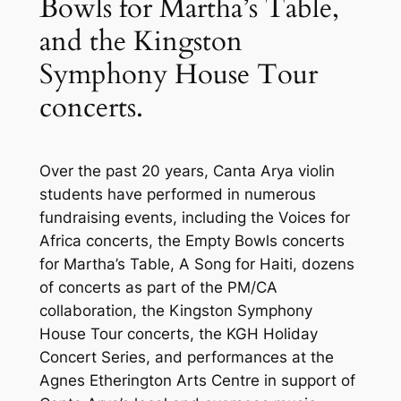
Bowls for Martha’s Table,
and the Kingston
Symphony House Tour
concerts.
Over the past 20 years, Canta Arya violin
students have performed in numerous
fundraising events, including the Voices for
Africa concerts, the Empty Bowls concerts
for Martha’s Table, A Song for Haiti, dozens
of concerts as part of the PM/CA
collaboration, the Kingston Symphony
House Tour concerts, the KGH Holiday
Concert Series, and performances at the
Agnes Etherington Arts Centre in support of