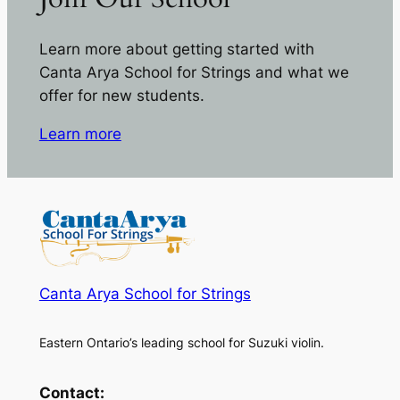
Learn more about getting started with
Canta Arya School for Strings and what we
offer for new students.
Learn more
Canta Arya School for Strings
Eastern Ontario’s leading school for Suzuki violin.
Contact: