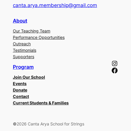
canta.arya.membership@gmail.com
About
Our Teaching Team
Performance Opportunities
Outreach
Testimonials
Supporters
Instagram
Program
Facebook
Join Our School
Events
Donate
Contact
Current Students & Families
©
2026 Canta Arya School for Strings