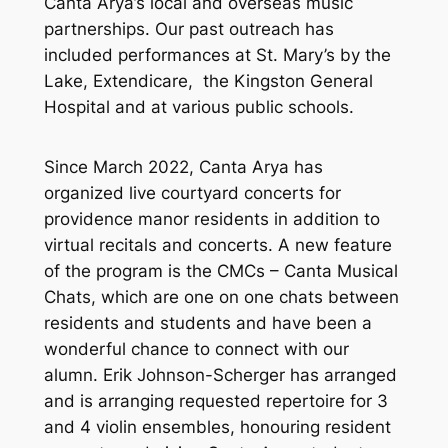
Canta Arya’s local and overseas music
partnerships. Our past outreach has
included performances at St. Mary’s by the
Lake, Extendicare, the Kingston General
Hospital and at various public schools.
Since March 2022, Canta Arya has
organized live courtyard concerts for
providence manor residents in addition to
virtual recitals and concerts. A new feature
of the program is the CMCs – Canta Musical
Chats, which are one on one chats between
residents and students and have been a
wonderful chance to connect with our
alumn. Erik Johnson-Scherger has arranged
and is arranging requested repertoire for 3
and 4 violin ensembles, honouring resident