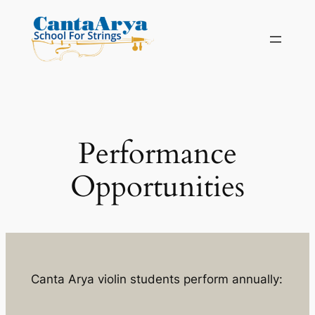
Skip
to
content
Performance
Opportunities
Canta Arya violin students perform annually: