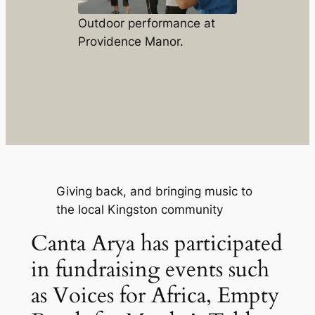
Outdoor performance at
Providence Manor.
Giving back, and bringing music to
the local Kingston community
Canta Arya has participated
in fundraising events such
as Voices for Africa, Empty