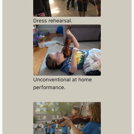
Dress rehearsal.
Unconventional at home
performance.