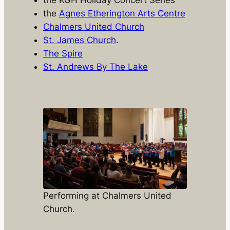
the
Agnes Etherington Arts Centre
Chalmers United Church
St. James Church
.
The Spire
St. Andrews By The Lake
Performing at Chalmers United
Church.