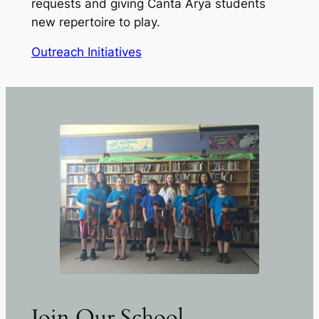
requests and giving Canta Arya students
new repertoire to play.
Outreach Initiatives
Join Our School