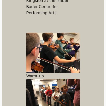
Kingston at the Isabel
Bader Centre for
Performing Arts.
Warm-up.