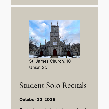
St. James Church. 10
Union St.
Student Solo Recitals
October 22, 2025