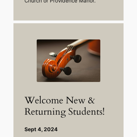
Church or Providence Manor.
Welcome New &
Returning Students!
Sept 4, 2024