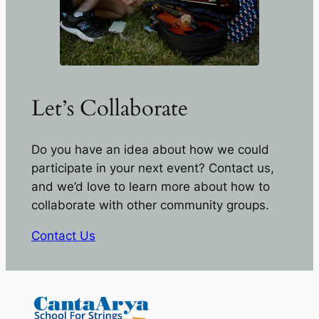
Let’s Collaborate
Do you have an idea about how we could
participate in your next event? Contact us,
and we’d love to learn more about how to
collaborate with other community groups.
Contact Us