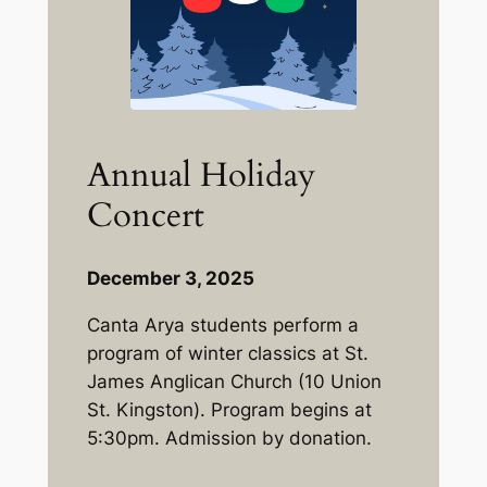
Annual Holiday
Concert
December 3, 2025
Canta Arya students perform a
program of winter classics at St.
James Anglican Church (10 Union
St. Kingston). Program begins at
5:30pm. Admission by donation.