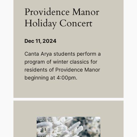
Providence Manor
Holiday Concert
Dec 11, 2024
Canta Arya students perform a
program of winter classics for
residents of Providence Manor
beginning at 4:00pm.