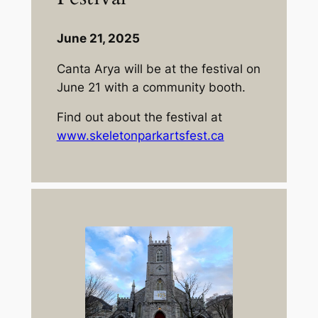
June 21, 2025
Canta Arya will be at the festival on
June 21 with a community booth.
Find out about the festival at
www.skeletonparkartsfest.ca