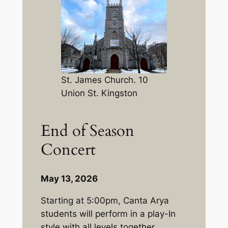
St. James Church. 10
Union St. Kingston
End of Season
Concert
May 13, 2026
Starting at 5:00pm, Canta Arya
students will perform in a play-In
style with all levels together.