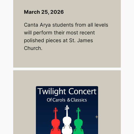
March 25, 2026
Canta Arya students from all levels
will perform their most recent
polished pieces at St. James
Church.