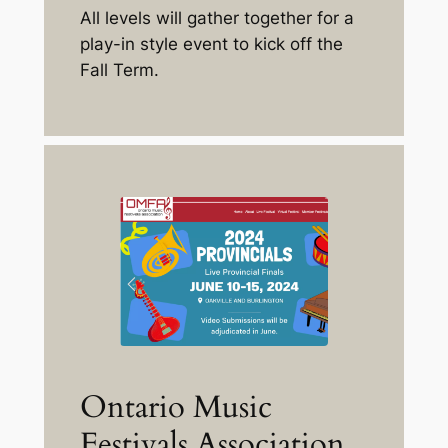
All levels will gather together for a
play-in style event to kick off the
Fall Term.
Ontario Music
Festivals Association