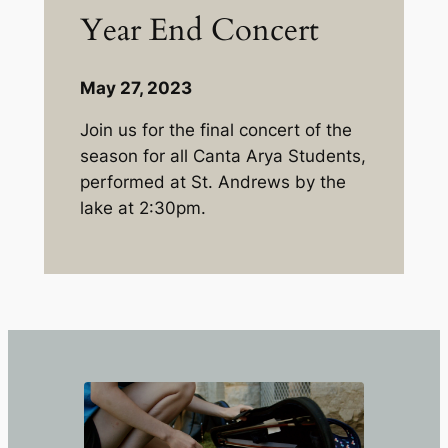
Year End Concert
May 27, 2023
Join us for the final concert of the
season for all Canta Arya Students,
performed at St. Andrews by the
lake at 2:30pm.