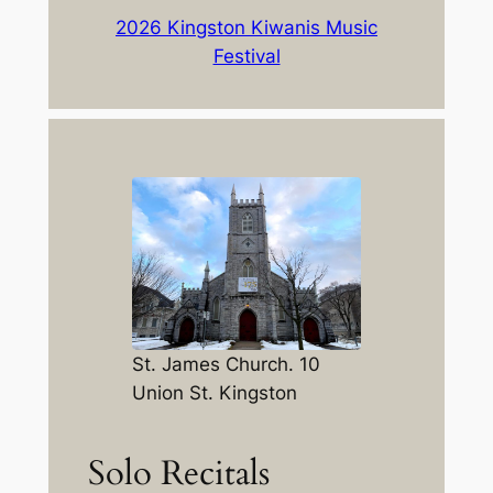
2026 Kingston Kiwanis Music
Festival
St. James Church. 10
Union St. Kingston
Solo Recitals