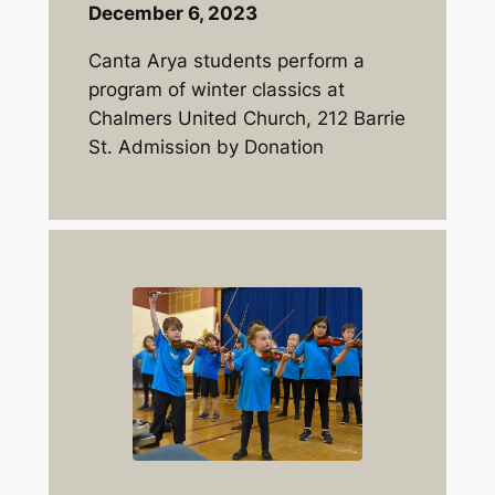
December 6, 2023
Canta Arya students perform a
program of winter classics at
Chalmers United Church, 212 Barrie
St. Admission by Donation