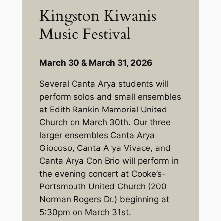
Kingston Kiwanis
Music Festival
March 30 & March 31, 2026
Several Canta Arya students will
perform solos and small ensembles
at Edith Rankin Memorial United
Church on March 30th. Our three
larger ensembles Canta Arya
Giocoso, Canta Arya Vivace, and
Canta Arya Con Brio will perform in
the evening concert at Cooke’s-
Portsmouth United Church (200
Norman Rogers Dr.) beginning at
5:30pm on March 31st.