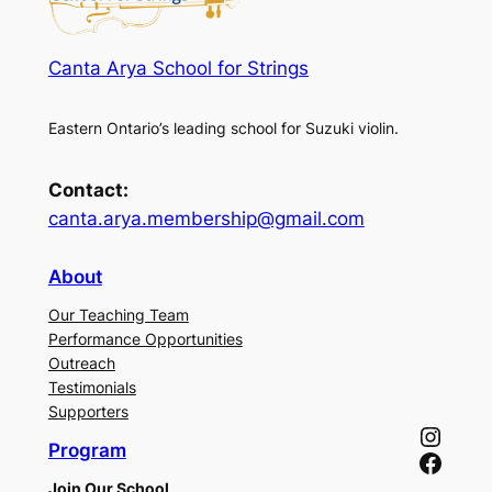
Canta Arya School for Strings
Eastern Ontario’s leading school for Suzuki violin.
Contact:
canta.arya.membership@gmail.com
About
Our Teaching Team
Performance Opportunities
Outreach
Testimonials
Supporters
Instagram
Program
Facebook
Join Our School