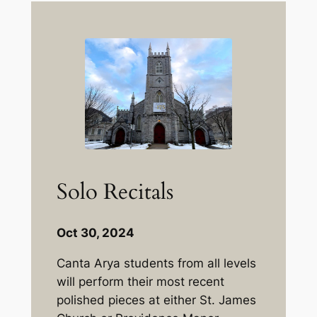
Solo Recitals
Oct 30, 2024
Canta Arya students from all levels
will perform their most recent
polished pieces at either St. James