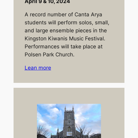
April 9 & 10, 2024
A record number of Canta Arya
students will perform solos, small,
and large ensemble pieces in the
Kingston Kiwanis Music Festival.
Performances will take place at
Polsen Park Church.
Lean more