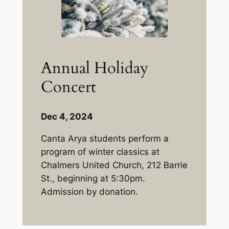
Annual Holiday
Concert
Dec 4, 2024
Canta Arya students perform a
program of winter classics at
Chalmers United Church, 212 Barrie
St., beginning at 5:30pm.
Admission by donation.