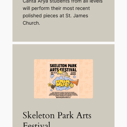
Canta Arya students from all levels
will perform their most recent
polished pieces at St. James
Church.
Skeleton Park Arts
Festival