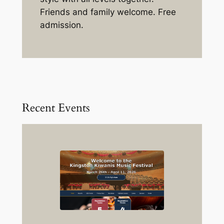
Friends and family welcome. Free
admission.
Recent Events