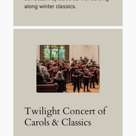
along winter classics.
Twilight Concert of
Carols & Classics