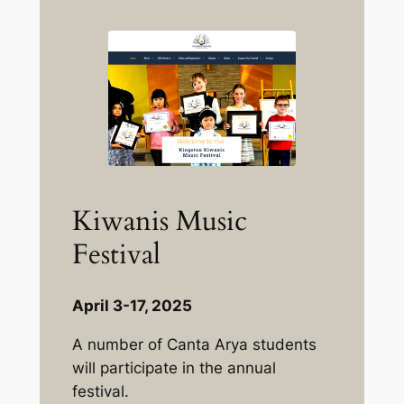
Kiwanis Music
Festival
April 3-17, 2025
A number of Canta Arya students
will participate in the annual
festival.