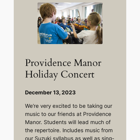
Providence Manor
Holiday Concert
December 13, 2023
We’re very excited to be taking our
music to our friends at Providence
Manor. Students will lead much of
the repertoire. Includes music from
our Suzuki syllabus as well as sing-