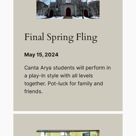
Final Spring Fling
May 15, 2024
Canta Arya students will perform in
a play-In style with all levels
together. Pot-luck for family and
friends.