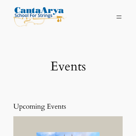
Skip
to
content
Events
Upcoming Events