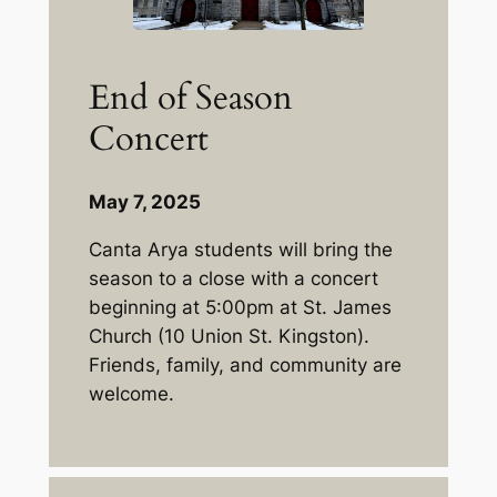
End of Season
Concert
May 7, 2025
Canta Arya students will bring the
season to a close with a concert
beginning at 5:00pm at St. James
Church (10 Union St. Kingston).
Friends, family, and community are
welcome.