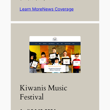
Learn More
News Coverage
Kiwanis Music
Festival