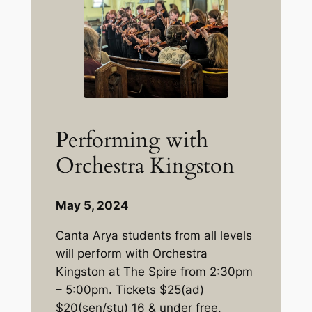
Performing with
Orchestra Kingston
May 5, 2024
Canta Arya students from all levels
will perform with Orchestra
Kingston at The Spire from 2:30pm
– 5:00pm. Tickets $25(ad)
$20(sen/stu) 16 & under free.