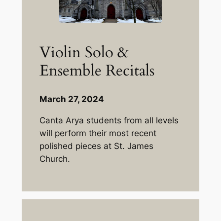
Violin Solo &
Ensemble Recitals
March 27, 2024
Canta Arya students from all levels
will perform their most recent
polished pieces at St. James
Church.