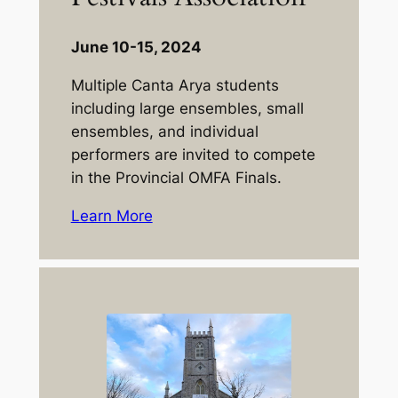
June 10-15, 2024
Multiple Canta Arya students
including large ensembles, small
ensembles, and individual
performers are invited to compete
in the Provincial OMFA Finals.
Learn More